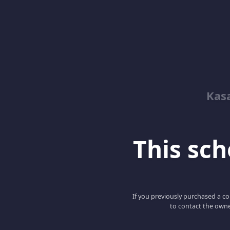
Kas
This scho
If you previously purchased a co
to contact the owne