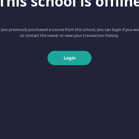
This school is offlin
f you previously purchased a course from this school, you can login if you wi
to contact the owner or view your transaction history.
Login