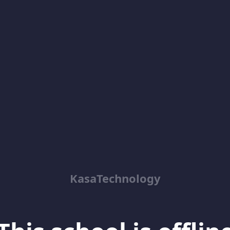
KasaTechnology