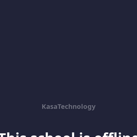
KasaTechnology