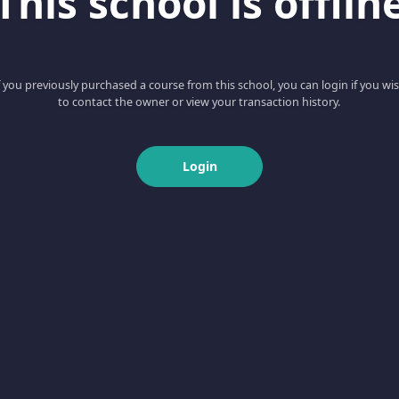
This school is offlin
f you previously purchased a course from this school, you can login if you wi
to contact the owner or view your transaction history.
Login